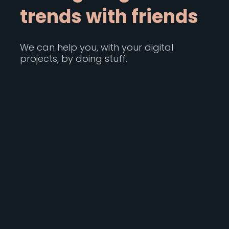
t
r
e
n
d
s
w
i
t
h
f
r
i
e
n
d
s
We can help you, with your digital
projects, by doing stuff.