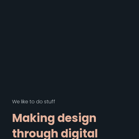
We like to do stuff
M
a
k
i
n
g
d
e
s
i
g
n
t
h
r
o
u
g
h
d
i
g
i
t
a
l